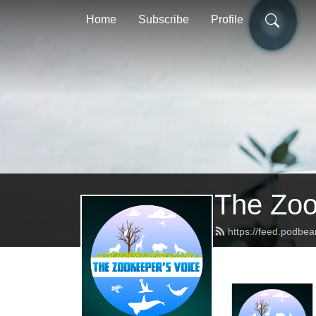
Home
Subscribe
Profile
The Zoo
https://feed.podbe