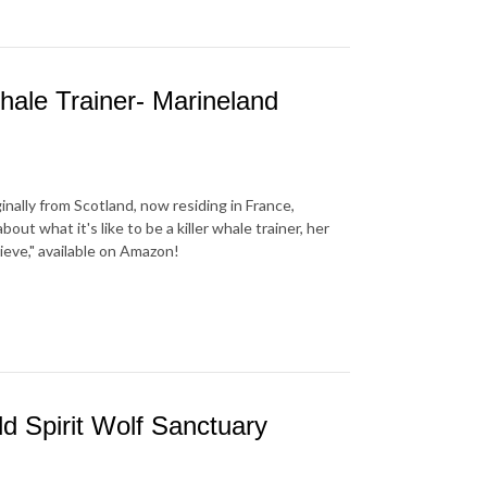
hale Trainer- Marineland
inally from Scotland, now residing in France,
out what it's like to be a killer whale trainer, her
lieve," available on Amazon!
d Spirit Wolf Sanctuary