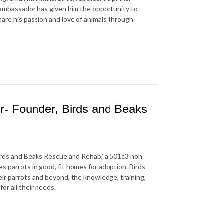
l ambassador has given him the opportunity to
hare his passion and love of animals through
- Founder, Birds and Beaks
rds and Beaks Rescue and Rehab,' a 501c3 non
s parrots in good, fit homes for adoption. Birds
eir parrots and beyond, the knowledge, training,
or all their needs.