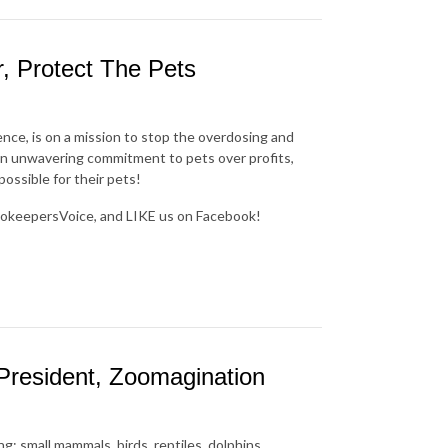
, Protect The Pets
nce, is on a mission to stop the overdosing and
an unwavering commitment to pets over profits,
ossible for their pets!
okeepersVoice, and LIKE us on Facebook!
President, Zoomagination
g: small mammals, birds, reptiles, dolphins,