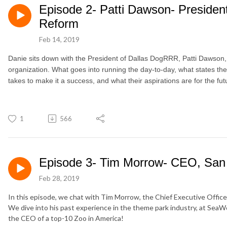
Episode 2- Patti Dawson- Preside
Reform
Feb 14, 2019
Danie sits down with the President of Dallas DogRRR, Patti Dawson, t
organization. What goes into running the day-to-day, what states t
takes to make it a success, and what their aspirations are for the fut
1
566
Episode 3- Tim Morrow- CEO, San
Feb 28, 2019
In this episode, we chat with Tim Morrow, the Chief Executive Office
We dive into his past experience in the theme park industry, at SeaWor
the CEO of a top-10 Zoo in America!