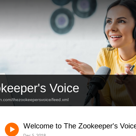
keeper's Voice
an.com/thezookeepersvoice/feed.xml
Welcome to The Zookeeper's Voic
Dec 5, 2018