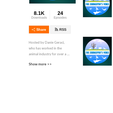
8.1K
24
Downloads
Episodes
Share
RSS
Hosted by Danie Geraci, 
who has worked in the 
animal industry for over a 
decade, The Zookeeper's 
Show more >>
Voice is the first show of its 
kind. It is a platform for 
those who work with, and 
are passionate about 
animals, to share their 
knowledge, passion, 
experiences, and to learn 
from each other.