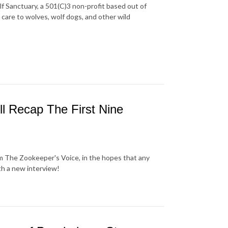
f Sanctuary, a 501(C)3 non-profit based out of
care to wolves, wolf dogs, and other wild
ll Recap The First Nine
om The Zookeeper's Voice, in the hopes that any
th a new interview!