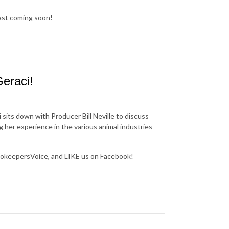
cast coming soon!
eraci!
 sits down with Producer Bill Neville to discuss
g her experience in the various animal industries
okeepersVoice, and LIKE us on Facebook!