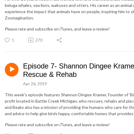
beluga whales, sea lions, walruses and otters. His career as an anima
experience the impact that animals have on people, inspiring him to s
Zoomagination.
Please rate and subscribe on iTunes, and leave a review!
1
270
Episode 7- Shannon Dingee Kramer
Rescue & Rehab
Apr 26, 2019
This week's episode features Shannon Dingee Kramer, Founder of 'Bi
profit located in Battle Creek Michigan, who rescues, rehabs and place
and Beaks also has a mission of providing the humans who care for th
and advice to help give birds happy, comfortable homes that provides f
Please rate and subscribe on iTunes, and leave a review!