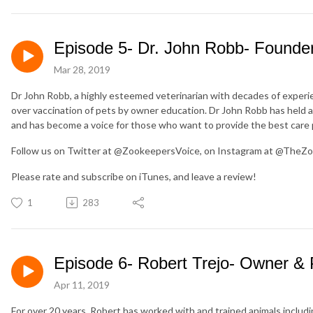
Episode 5- Dr. John Robb- Founder
Mar 28, 2019
Dr John Robb, a highly esteemed veterinarian with decades of experie
over vaccination of pets by owner education. Dr John Robb has held 
and has become a voice for those who want to provide the best care p
Follow us on Twitter at @ZookeepersVoice, on Instagram at @TheZo
Please rate and subscribe on iTunes, and leave a review!
1
283
Episode 6- Robert Trejo- Owner & 
Apr 11, 2019
For over 20 years, Robert has worked with and trained animals includin