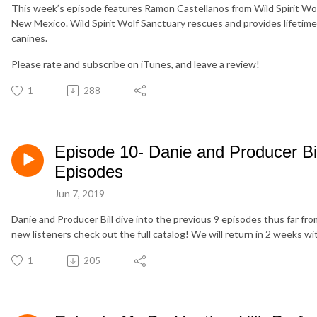
This week’s episode features Ramon Castellanos from Wild Spirit Wol
New Mexico. Wild Spirit Wolf Sanctuary rescues and provides lifetime 
canines.
Please rate and subscribe on iTunes, and leave a review!
1
288
Episode 10- Danie and Producer Bi
Episodes
Jun 7, 2019
Danie and Producer Bill dive into the previous 9 episodes thus far fr
new listeners check out the full catalog! We will return in 2 weeks wi
1
205