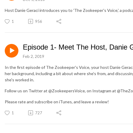
Host Danie Geraci introduces you to 'The Zookeeper's Voice,' a pod
1
956
Episode 1- Meet The Host, Danie G
Feb 2, 2019
In the first episode of The Zookeeper's Voice, your host Danie Geraci
her background, including a bit about where she's from, and discussin
she's worked in.
Follow us on Twitter at @ZookeepersVoice, on Instagram at @TheZo
Please rate and subscribe on iTunes, and leave a review!
1
727