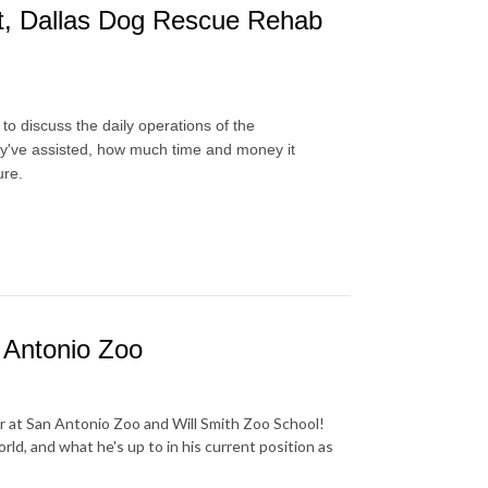
nt, Dallas Dog Rescue Rehab
o discuss the daily operations of the
hey've assisted, how much time and money it
ure.
 Antonio Zoo
r at San Antonio Zoo and Will Smith Zoo School!
ld, and what he's up to in his current position as