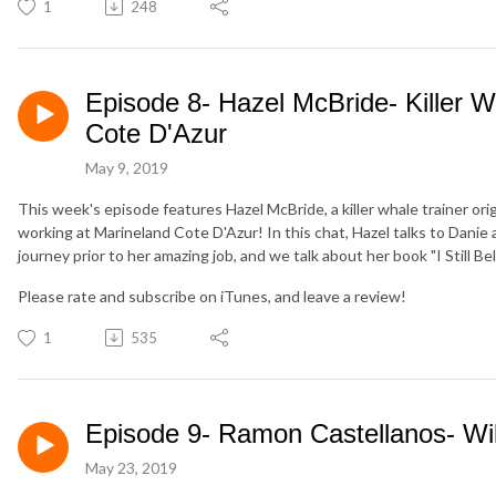
1
248
Episode 8- Hazel McBride- Killer W
Cote D'Azur
May 9, 2019
This week's episode features Hazel McBride, a killer whale trainer orig
working at Marineland Cote D'Azur! In this chat, Hazel talks to Danie ab
journey prior to her amazing job, and we talk about her book "I Still Be
Please rate and subscribe on iTunes, and leave a review!
1
535
Episode 9- Ramon Castellanos- Wil
May 23, 2019