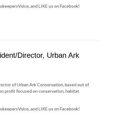
okeepersVoice, and LIKE us on Facebook!
dent/Director, Urban Ark
rector of Urban Ark Conservation, based out of
n profit focused on conservation, habitat
okeepersVoice, and LIKE us on Facebook!