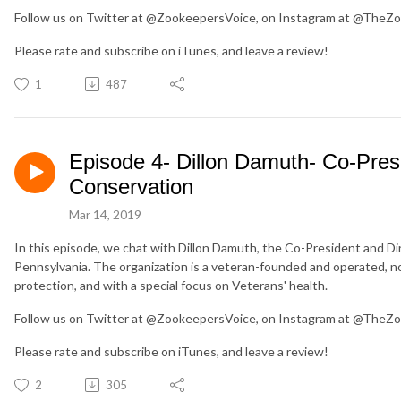
Follow us on Twitter at @ZookeepersVoice, on Instagram at @TheZo
Please rate and subscribe on iTunes, and leave a review!
1
487
Episode 4- Dillon Damuth- Co-Presi
Conservation
Mar 14, 2019
In this episode, we chat with Dillon Damuth, the Co-President and Di
Pennsylvania. The organization is a veteran-founded and operated, no
protection, and with a special focus on Veterans' health.
Follow us on Twitter at @ZookeepersVoice, on Instagram at @TheZo
Please rate and subscribe on iTunes, and leave a review!
2
305